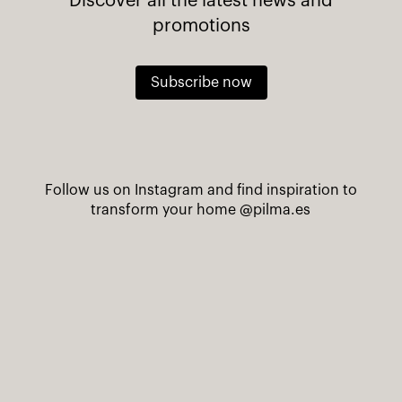
Discover all the latest news and
promotions
Subscribe now
Follow us on Instagram and find inspiration to
transform your home
@pilma.es