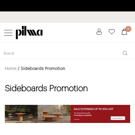
Pay in installments up to 3 months interest-free 0% APR
pilma
0
Home
/
Sideboards Promotion
Sideboards Promotion