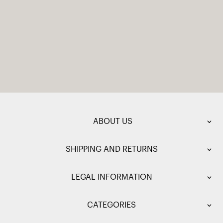
ABOUT US
SHIPPING AND RETURNS
LEGAL INFORMATION
CATEGORIES