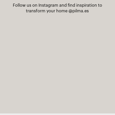
Follow us on Instagram and find inspiration to
transform your home
@pilma.es