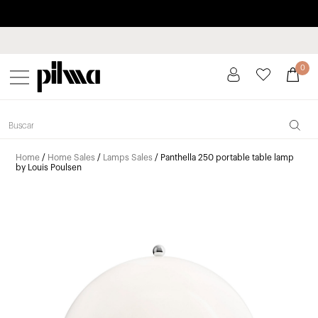
Pay in installments up to 3 months interest-free 0% APR
pilma
0
Home
/
Home Sales
/
Lamps Sales
/ Panthella 250 portable table lamp
by Louis Poulsen