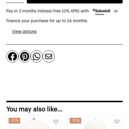
250
Pay in 3 months interest-free (0% APR) with
or
portable
table
finance your purchase for up to 24 months.
lamp
View options
by
Louis
Poulsen




quantity
You may also like…
10%
10%