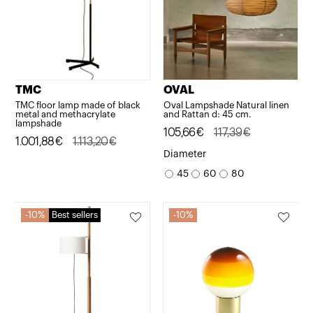
TMC
OVAL
TMC floor lamp made of black
Oval Lampshade Natural linen
metal and methacrylate
and Rattan d: 45 cm.
lampshade
Original
Current
105,66
€
117,39
€
Original
Current
1.001,88
€
1.113,20
€
price
price
Diameter
price
price
was:
is:
45
60
80
was:
is:
117,39€.
105,66€.
1.113,20€.
1.001,88€.
10%
Best sellers
10%