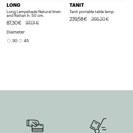
LONG
TANIT
Long Lampshade Natural linen
Tanit portable table lamp
and Rattan h: 50 cm.
Original
Current
239,58
€
266,20
€
Original
Current
87,30
€
97,01
€
price
price
price
price
Diameter
was:
is:
was:
is:
30
45
266,20€.
239,58€.
97,01€.
87,30€.