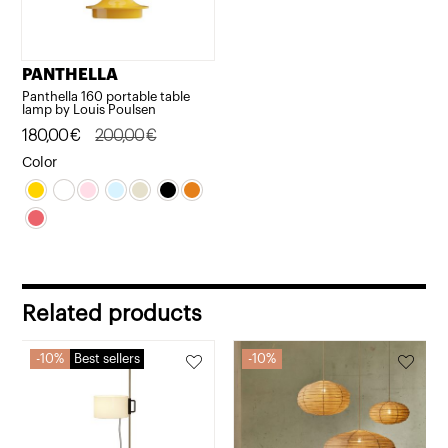
PANTHELLA
Panthella 160 portable table
lamp by Louis Poulsen
Original
Current
180,00
€
200,00
€
price
price
Color
was:
is:
200,00€.
180,00€.
Related products
10%
Best sellers
10%