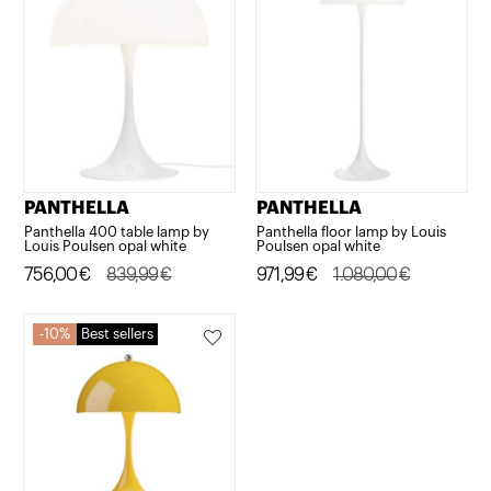
PANTHELLA
PANTHELLA
Panthella 400 table lamp by
Panthella floor lamp by Louis
Louis Poulsen opal white
Poulsen opal white
Original
Current
756,00
€
839,99
€
Original
Current
971,99
€
1.080,00
€
price
price
price
price
was:
is:
was:
is:
10%
Best sellers
839,99€.
756,00€.
1.080,00€.
971,99€.