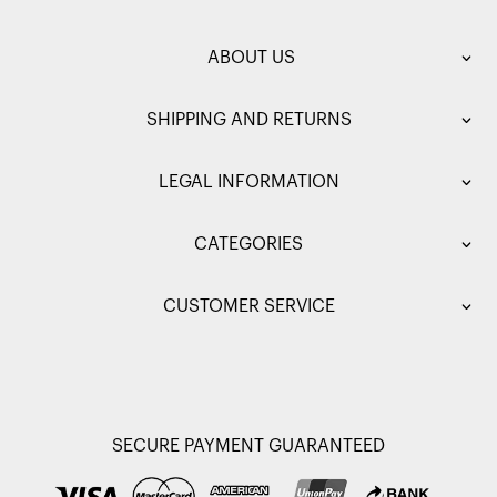
ABOUT US
SHIPPING AND RETURNS
LEGAL INFORMATION
CATEGORIES
CUSTOMER SERVICE
SECURE PAYMENT GUARANTEED