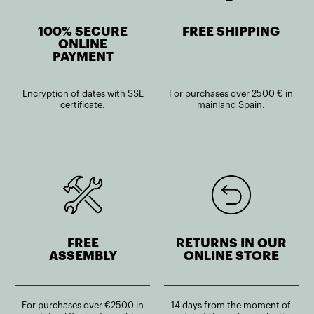
100% SECURE
FREE SHIPPING
ONLINE
PAYMENT
Encryption of dates with SSL
For purchases over 2500 € in
certificate.
mainland Spain.
FREE
RETURNS IN OUR
ASSEMBLY
ONLINE STORE
For purchases over €2500 in
14 days from the moment of