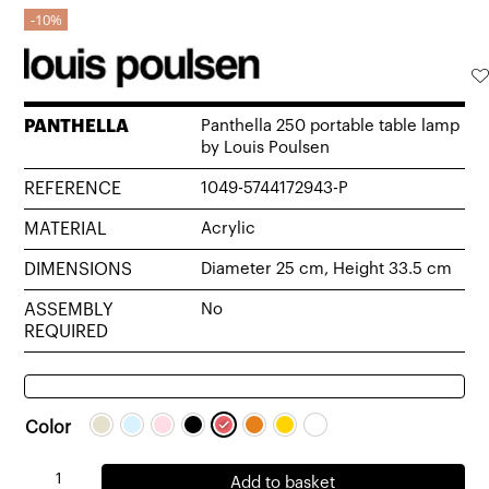
10%
PANTHELLA
Panthella 250 portable table lamp
by Louis Poulsen
REFERENCE
1049-5744172943-P
MATERIAL
Acrylic
DIMENSIONS
Diameter 25 cm, Height 33.5 cm
ASSEMBLY
No
REQUIRED
Color
Panthella
Add to basket