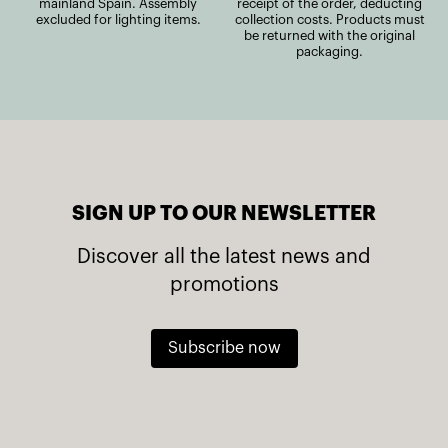
mainland Spain. Assembly
receipt of the order, deducting
excluded for lighting items.
collection costs. Products must
be returned with the original
packaging.
SIGN UP TO OUR NEWSLETTER
Discover all the latest news and
promotions
Subscribe now