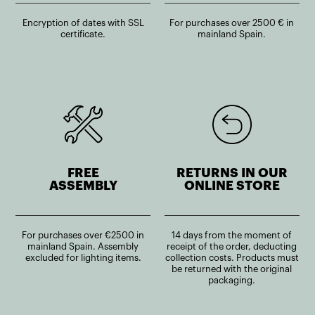
Encryption of dates with SSL
For purchases over 2500 € in
certificate.
mainland Spain.
FREE
RETURNS IN OUR
ASSEMBLY
ONLINE STORE
For purchases over €2500 in
14 days from the moment of
mainland Spain. Assembly
receipt of the order, deducting
excluded for lighting items.
collection costs. Products must
be returned with the original
packaging.