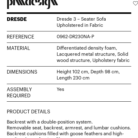
DRESDE
Dresde 3 – Seater Sofa
Upholstered in Fabric
REFERENCE
0962-DR230NA-P
MATERIAL
Differentiated density foam,
Lacquered metal structure, Solid
wood structure, Upholstery fabric
DIMENSIONS
Height 102 cm, Depth 98 cm,
Length 230 cm
ASSEMBLY
Yes
REQUIRED
PRODUCT DETAILS
Backrest with a double-position system.
Removable seat, backrest, armrest, and lumbar cushions.
Backrest cushions filled with goose feathers and high-