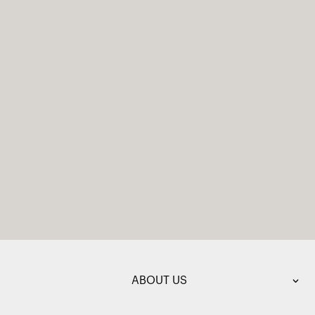
ABOUT US