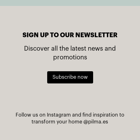
SIGN UP TO OUR NEWSLETTER
Discover all the latest news and
promotions
Subscribe now
Follow us on Instagram and find inspiration to
transform your home
@pilma.es