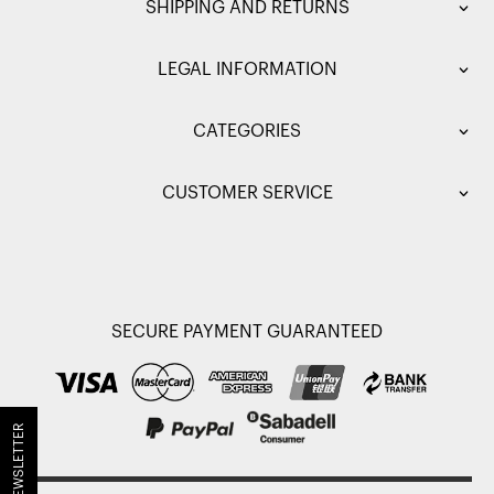
SHIPPING AND RETURNS
LEGAL INFORMATION
CATEGORIES
CUSTOMER SERVICE
SECURE PAYMENT GUARANTEED