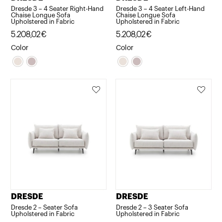
Dresde 3 – 4 Seater Right-Hand
Dresde 3 – 4 Seater Left-Hand
Chaise Longue Sofa
Chaise Longue Sofa
Upholstered in Fabric
Upholstered in Fabric
5.208,02
€
5.208,02
€
Color
Color
DRESDE
DRESDE
Dresde 2 – Seater Sofa
Dresde 2 – 3 Seater Sofa
Upholstered in Fabric
Upholstered in Fabric