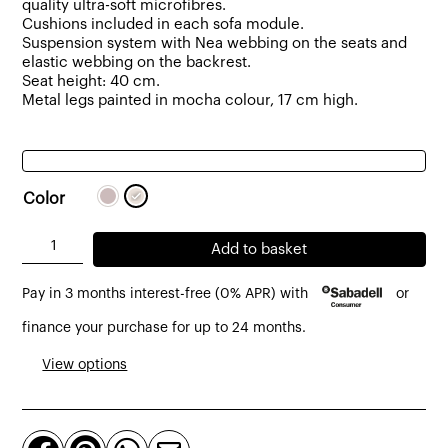
quality ultra-soft microfibres.
Cushions included in each sofa module.
Suspension system with Nea webbing on the seats and
elastic webbing on the backrest.
Seat height: 40 cm.
Metal legs painted in mocha colour, 17 cm high.
Color
Dresde
Add to basket
3
Pay in 3 months interest-free (0% APR) with
or
-
Seater
finance your purchase for up to 24 months.
Sofa
View options
Upholstered
in
Fabric