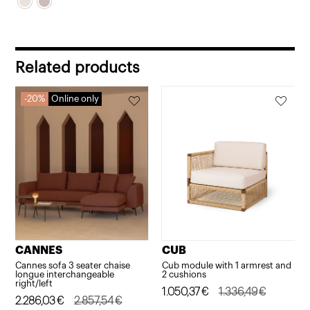
Related products
20%
Online only
CANNES
CUB
Cannes sofa 3 seater chaise
Cub module with 1 armrest and
longue interchangeable
2 cushions
right/left
Original
Current
1.050,37
€
1.336,49
€
Original
Current
2.286,03
€
2.857,54
€
price
price