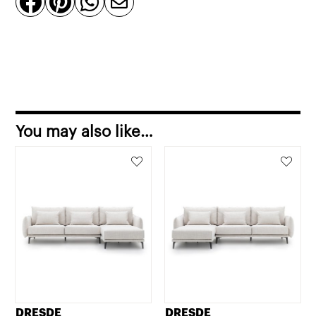




quantity
You may also like…
DRESDE
DRESDE