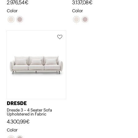
2.976,54
€
3.137,08
€
Color
Color
DRESDE
Dresde 3 – 4 Seater Sofa
Upholstered in Fabric
4.300,99
€
Color