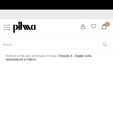
Pay in installments up to 3 months interest-free 0% APR
pilma
0
Home
/
Sofas and armchairs
/
Sofas
/ Dresde 3 – Seater Sofa
Upholstered in Fabric