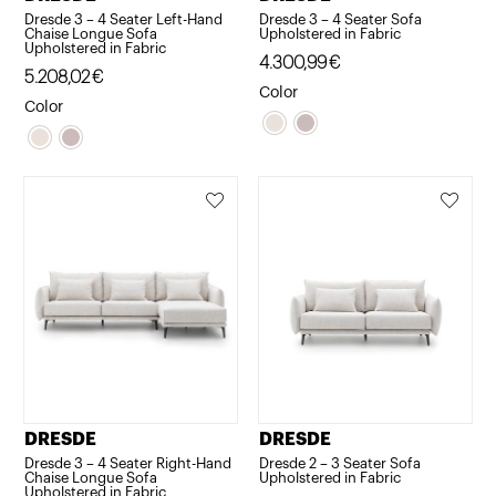
Dresde 3 – 4 Seater Left-Hand
Dresde 3 – 4 Seater Sofa
Chaise Longue Sofa
Upholstered in Fabric
Upholstered in Fabric
4.300,99
€
5.208,02
€
Color
Color
DRESDE
DRESDE
Dresde 3 – 4 Seater Right-Hand
Dresde 2 – 3 Seater Sofa
Chaise Longue Sofa
Upholstered in Fabric
Upholstered in Fabric