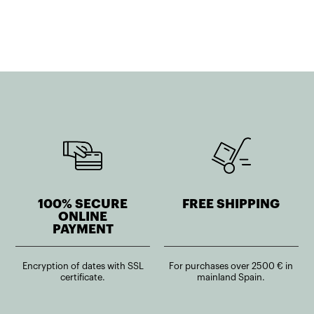
1.214,52€.
952,79€.
100% SECURE
FREE SHIPPING
ONLINE
PAYMENT
Encryption of dates with SSL
For purchases over 2500 € in
certificate.
mainland Spain.