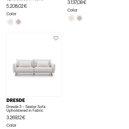
3.137,08
€
5.208,02
€
Color
Color
DRESDE
Dresde 3 – Seater Sofa
Upholstered in Fabric
3.269,12
€
Color