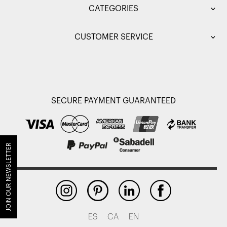
CATEGORIES
CUSTOMER SERVICE
SECURE PAYMENT GUARANTEED
JOIN OUR NEWSLETTER
ES
CA
EN