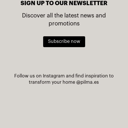
SIGN UP TO OUR NEWSLETTER
Discover all the latest news and
promotions
Subscribe now
Follow us on Instagram and find inspiration to
transform your home
@pilma.es