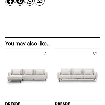




quantity
You may also like…
DRESDE
DRESDE