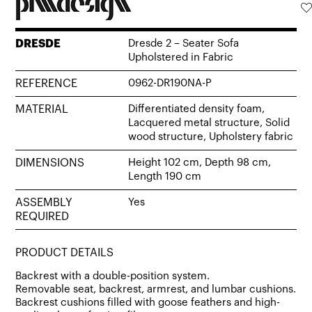
DRESDE
Dresde 2 – Seater Sofa
Upholstered in Fabric
REFERENCE
0962-DR190NA-P
MATERIAL
Differentiated density foam,
Lacquered metal structure, Solid
wood structure, Upholstery fabric
DIMENSIONS
Height 102 cm, Depth 98 cm,
Length 190 cm
ASSEMBLY
Yes
REQUIRED
PRODUCT DETAILS
Backrest with a double-position system.
Removable seat, backrest, armrest, and lumbar cushions.
Backrest cushions filled with goose feathers and high-