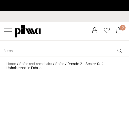
Pay in installments up to 3 months interest-free 0% APR
pilma
0
Home
/
Sofas and armchairs
/
Sofas
/ Dresde 2 – Seater Sofa
Upholstered in Fabric