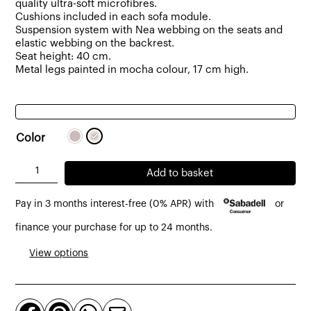
quality ultra-soft microfibres.
Cushions included in each sofa module.
Suspension system with Nea webbing on the seats and
elastic webbing on the backrest.
Seat height: 40 cm.
Metal legs painted in mocha colour, 17 cm high.
Color
Dresde
Add to basket
2
Pay in 3 months interest-free (0% APR) with
or
-
Seater
finance your purchase for up to 24 months.
Sofa
View options
Upholstered
in
Fabric