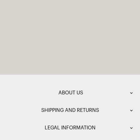
ABOUT US
SHIPPING AND RETURNS
LEGAL INFORMATION