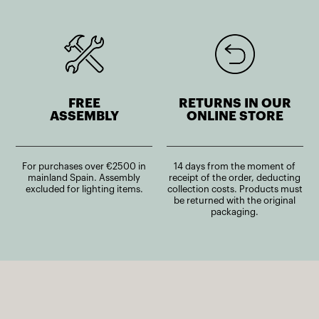
FREE
RETURNS IN OUR
ASSEMBLY
ONLINE STORE
For purchases over €2500 in
14 days from the moment of
mainland Spain. Assembly
receipt of the order, deducting
excluded for lighting items.
collection costs. Products must
be returned with the original
packaging.