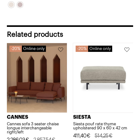
Related products
20%
Online only
20%
Online only
CANNES
SIESTA
Cannes sofa 3 seater chaise
Siesta pouf rate thyme
longue interchangeable
upholstered 90 x 60 x 42 cm
right/left
Original
Current
411,40
€
514,25
€
Original
Current