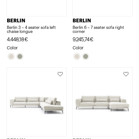
BERLIN
BERLIN
Berlin 3 – 4 seater sofa left
Berlin 6 – 7 seater sofa right
chaise longue
corner
4.448,18
€
9.245,74
€
Color
Color