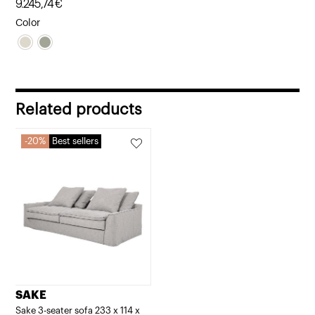
9.245,74
€
Color
Related products
20%
Best sellers
SAKE
Sake 3-seater sofa 233 x 114 x