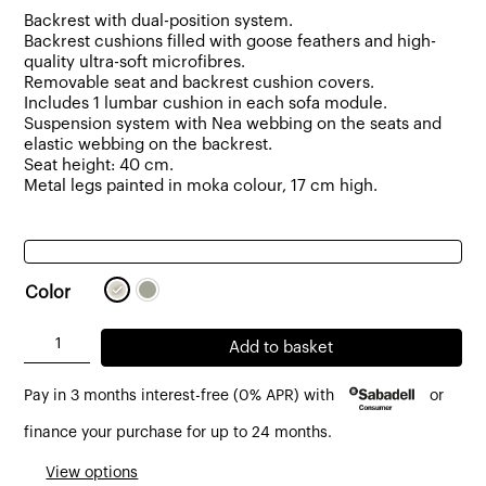
Backrest with dual-position system.
Backrest cushions filled with goose feathers and high-
quality ultra-soft microfibres.
Removable seat and backrest cushion covers.
Includes 1 lumbar cushion in each sofa module.
Suspension system with Nea webbing on the seats and
elastic webbing on the backrest.
Seat height: 40 cm.
Metal legs painted in moka colour, 17 cm high.
Color
Berlin
Add to basket
5
Pay in 3 months interest-free (0% APR) with
or
-
6
finance your purchase for up to 24 months.
seater
View options