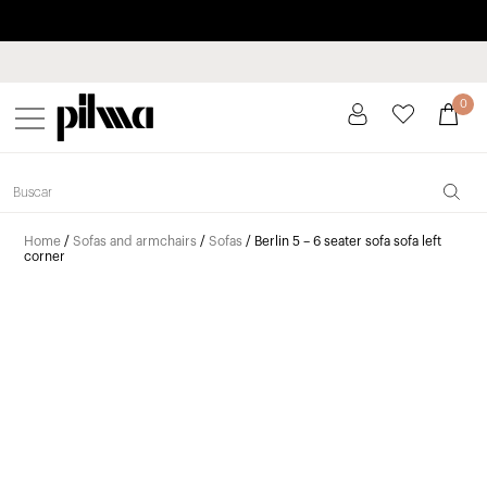
Pay in installments up to 3 months interest-free 0% APR
pilma
0
Home
/
Sofas and armchairs
/
Sofas
/ Berlin 5 – 6 seater sofa sofa left
corner