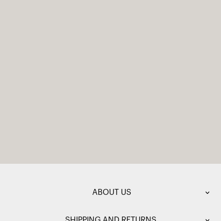
ABOUT US
SHIPPING AND RETURNS