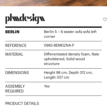
BERLIN
Berlin 5 – 6 seater sofa sofa left
corner
REFERENCE
0962-BEMEIZNA-P
MATERIAL
Differentiated density foam, Rate
upholstered, Solid wood
structure
DIMENSIONS
Height 98 cm, Depth 312 cm,
Length 337 cm
ASSEMBLY
Yes
REQUIRED
PRODUCT DETAILS