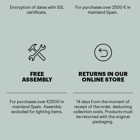
Encryption of dates with SSL
For purchases over 2500 € in
certificate.
mainland Spain.
FREE
RETURNS IN OUR
ASSEMBLY
ONLINE STORE
For purchases over €2500 in
14 days from the moment of
mainland Spain. Assembly
receipt of the order, deducting
excluded for lighting items.
collection costs. Products must
be returned with the original
packaging.