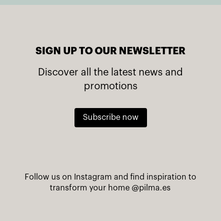
SIGN UP TO OUR NEWSLETTER
Discover all the latest news and
promotions
Subscribe now
Follow us on Instagram and find inspiration to
transform your home
@pilma.es