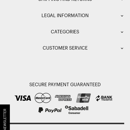
LEGAL INFORMATION
CATEGORIES
CUSTOMER SERVICE
SECURE PAYMENT GUARANTEED
JOIN OUR NEWSLETTER