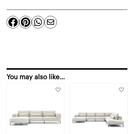
sofa
sofa
left




corner
quantity
You may also like…