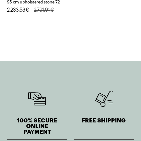
95 cm upholstered stone 72
Original
Current
2.233,53
€
2.791,91
€
price
price
was:
is:
2.791,91€.
2.233,53€.
100% SECURE
FREE SHIPPING
ONLINE
PAYMENT