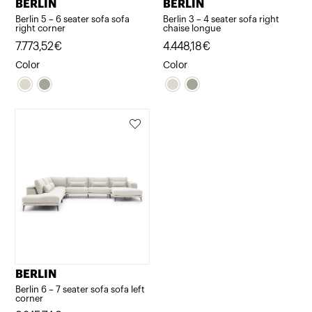
BERLIN
BERLIN
Berlin 5 – 6 seater sofa sofa
Berlin 3 – 4 seater sofa right
right corner
chaise longue
7.773,52
€
4.448,18
€
Color
Color
BERLIN
Berlin 6 – 7 seater sofa sofa left
corner